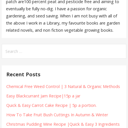
patch are100 percent peat and pesticide free and aiming to
eventually be fully no-dig. I have a passion for organic
gardening, and seed saving. When I am not busy with all of
the above I work in a Library, my favourite books are garden
related novels, and non fiction vegetable growing books.
Search
for:
Recent Posts
Chemical Free Weed Control | 3 Natural & Organic Methods
Easy Blackcurrant Jam Recipe|15p a jar
Quick & Easy Carrot Cake Recipe | 5p a portion.
How To Take Fruit Bush Cuttings In Autumn & Winter
Christmas Pudding Wine Recipe |Quick & Easy 3 Ingredients