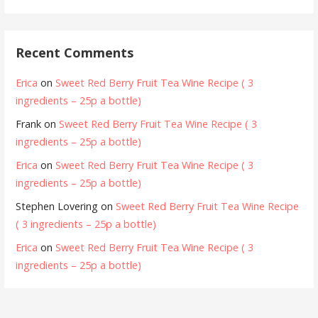
Recent Comments
Erica
on
Sweet Red Berry Fruit Tea Wine Recipe ( 3
ingredients – 25p a bottle)
Frank
on
Sweet Red Berry Fruit Tea Wine Recipe ( 3
ingredients – 25p a bottle)
Erica
on
Sweet Red Berry Fruit Tea Wine Recipe ( 3
ingredients – 25p a bottle)
Stephen Lovering
on
Sweet Red Berry Fruit Tea Wine Recipe
( 3 ingredients – 25p a bottle)
Erica
on
Sweet Red Berry Fruit Tea Wine Recipe ( 3
ingredients – 25p a bottle)