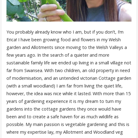
You probably already know who I am, but if you don’t, I’m
Erica! I have been growing food and flowers in my Welsh
garden and Allotments since moving to the Welsh Valleys a
few years ago. In the search of a quieter and more
sustainable family life we ended up living in a small village not
far from Swansea. With two children, an old property in need
of modernisation, and an untended victorian Cottage garden
(with a small woodland) I am far from living the quiet life,
however, the idea was nice while it lasted. With more than 15
years of gardening experience it is my dream to turn my
gardens into the cottage gardens they once would have
been and to create a safe haven for as much wildlife as
possible. My main passion is vegetable gardening and this is
where my expertise lay, my Allotment and Woodland veg