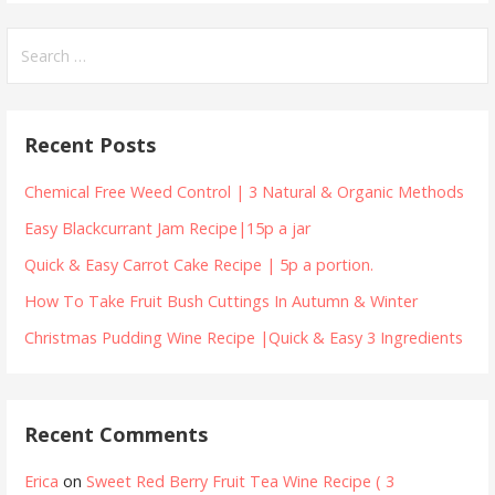
Search
for:
Recent Posts
Chemical Free Weed Control | 3 Natural & Organic Methods
Easy Blackcurrant Jam Recipe|15p a jar
Quick & Easy Carrot Cake Recipe | 5p a portion.
How To Take Fruit Bush Cuttings In Autumn & Winter
Christmas Pudding Wine Recipe |Quick & Easy 3 Ingredients
Recent Comments
Erica
on
Sweet Red Berry Fruit Tea Wine Recipe ( 3