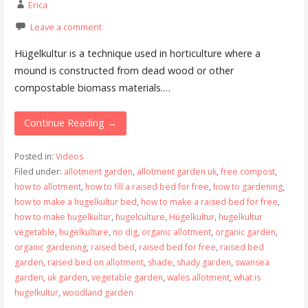
Erica
Leave a comment
Hügelkultur is a technique used in horticulture where a
mound is constructed from dead wood or other
compostable biomass materials.…
Continue Reading →
Posted in:
Videos
Filed under:
allotment garden
,
allotment garden uk
,
free compost
,
how to allotment
,
how to fill a raised bed for free
,
how to gardening
,
how to make a hugelkultur bed
,
how to make a raised bed for free
,
how to make hugelkultur
,
hugelculture
,
Hügelkultur
,
hugelkultur
vegetable
,
hugelkulture
,
no dig
,
organic allotment
,
organic garden
,
organic gardening
,
raised bed
,
raised bed for free
,
raised bed
garden
,
raised bed on allotment
,
shade
,
shady garden
,
swansea
garden
,
uk garden
,
vegetable garden
,
wales allotment
,
what is
hugelkultur
,
woodland garden