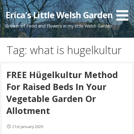
Skip
to
Erica's Little Welsh Garden
content
Grower of Food and Flowers in my little Welsh Garden
Tag: what is hugelkultur
FREE Hügelkultur Method
For Raised Beds In Your
Vegetable Garden Or
Allotment
21st January 2020