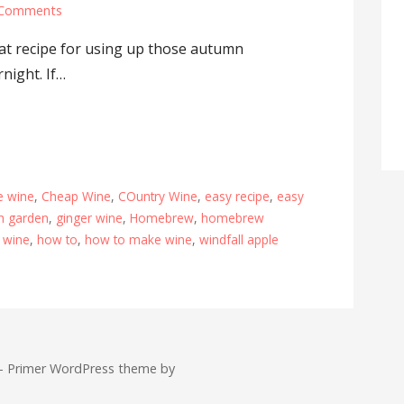
 Comments
reat recipe for using up those autumn
night. If…
e wine
,
Cheap Wine
,
COuntry Wine
,
easy recipe
,
easy
lsh garden
,
ginger wine
,
Homebrew
,
homebrew
wine
,
how to
,
how to make wine
,
windfall apple
 — Primer WordPress theme by