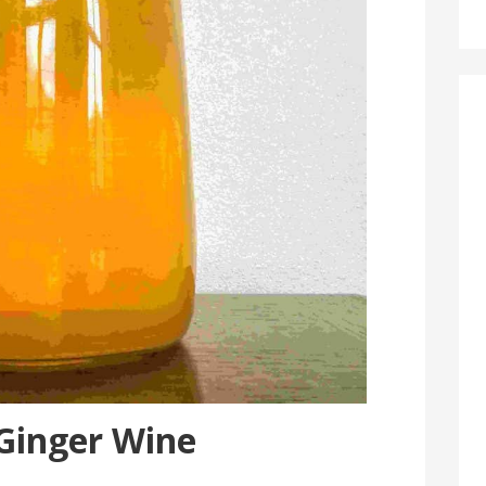
 Ginger Wine