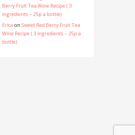
Berry Fruit Tea Wine Recipe ( 3
ingredients – 25p a bottle)
Erica
on
Sweet Red Berry Fruit Tea
Wine Recipe ( 3 ingredients – 25p a
bottle)