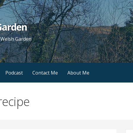
 Garden
e Welsh Garden
Podcast
Contact Me
About Me
recipe