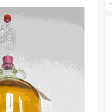
Se
for