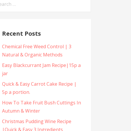
arch
:
Recent Posts
Chemical Free Weed Control | 3
Natural & Organic Methods
Easy Blackcurrant Jam Recipe|15p a
jar
Quick & Easy Carrot Cake Recipe |
5p a portion.
How To Take Fruit Bush Cuttings In
Autumn & Winter
Christmas Pudding Wine Recipe
|Quick & Easy 3 Ingredients