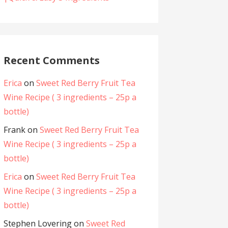
Recent Comments
Erica
on
Sweet Red Berry Fruit Tea
Wine Recipe ( 3 ingredients – 25p a
bottle)
Frank
on
Sweet Red Berry Fruit Tea
Wine Recipe ( 3 ingredients – 25p a
bottle)
Erica
on
Sweet Red Berry Fruit Tea
Wine Recipe ( 3 ingredients – 25p a
bottle)
Stephen Lovering
on
Sweet Red