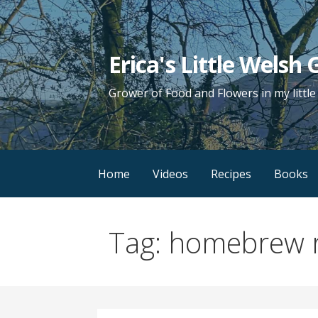
Skip
to
content
Erica's Little Welsh
Grower of Food and Flowers in my littl
Home
Videos
Recipes
Books
Tag: homebrew 