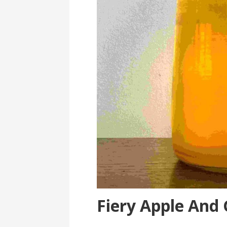
Fiery Apple And