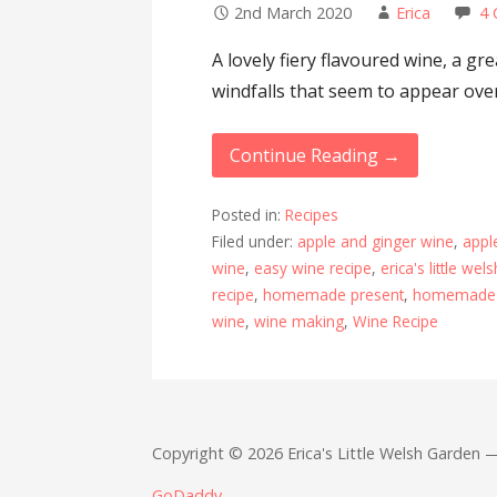
2nd March 2020
Erica
4
A lovely fiery flavoured wine, a g
windfalls that seem to appear over
Continue Reading →
Posted in:
Recipes
Filed under:
apple and ginger wine
,
appl
wine
,
easy wine recipe
,
erica's little we
recipe
,
homemade present
,
homemade 
wine
,
wine making
,
Wine Recipe
Copyright © 2026 Erica's Little Welsh Garden
GoDaddy