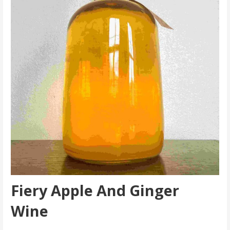
Fiery Apple And Ginger
Wine