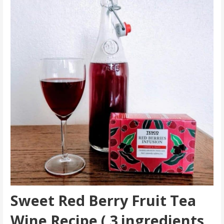
Sweet Red Berry Fruit Tea
Wine Recipe ( 3 ingredients