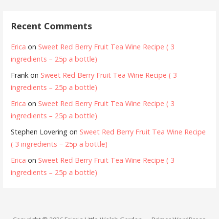
Recent Comments
Erica
on
Sweet Red Berry Fruit Tea Wine Recipe ( 3
ingredients – 25p a bottle)
Frank
on
Sweet Red Berry Fruit Tea Wine Recipe ( 3
ingredients – 25p a bottle)
Erica
on
Sweet Red Berry Fruit Tea Wine Recipe ( 3
ingredients – 25p a bottle)
Stephen Lovering
on
Sweet Red Berry Fruit Tea Wine Recipe
( 3 ingredients – 25p a bottle)
Erica
on
Sweet Red Berry Fruit Tea Wine Recipe ( 3
ingredients – 25p a bottle)