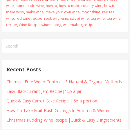
wine
,
homemade wine
,
how to
,
how to make country wine
,
how to
make wine
,
make wine
,
make your own wine
,
moonshine
,
red tea
wine
,
red wine recipe
,
redberry wine
,
sweet wine
,
tea wine
,
tea wine
recipe
,
Wine Recipe
,
winemaking
,
winemaking recipe
Search
for:
Recent Posts
Chemical Free Weed Control | 3 Natural & Organic Methods
Easy Blackcurrant Jam Recipe|15p a jar
Quick & Easy Carrot Cake Recipe | 5p a portion.
How To Take Fruit Bush Cuttings In Autumn & Winter
Christmas Pudding Wine Recipe |Quick & Easy 3 Ingredients