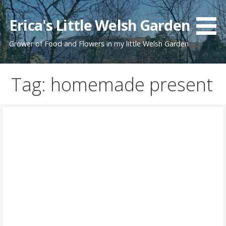
Skip
to
Erica's Little Welsh Garden
content
Grower of Food and Flowers in my little Welsh Garden
Tag: homemade present