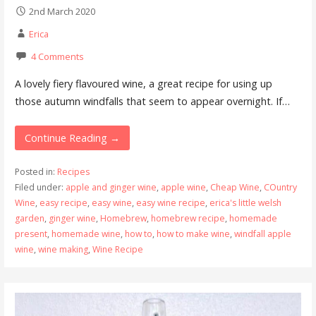
2nd March 2020
Erica
4 Comments
A lovely fiery flavoured wine, a great recipe for using up
those autumn windfalls that seem to appear overnight. If…
Continue Reading →
Posted in:
Recipes
Filed under:
apple and ginger wine
,
apple wine
,
Cheap Wine
,
COuntry
Wine
,
easy recipe
,
easy wine
,
easy wine recipe
,
erica's little welsh
garden
,
ginger wine
,
Homebrew
,
homebrew recipe
,
homemade
present
,
homemade wine
,
how to
,
how to make wine
,
windfall apple
wine
,
wine making
,
Wine Recipe