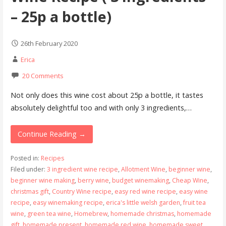
– 25p a bottle)
26th February 2020
Erica
20 Comments
Not only does this wine cost about 25p a bottle, it tastes
absolutely delightful too and with only 3 ingredients,…
Continue Reading →
Posted in:
Recipes
Filed under:
3 ingredient wine recipe
,
Allotment Wine
,
beginner wine
,
beginner wine making
,
berry wine
,
budget winemaking
,
Cheap Wine
,
christmas gift
,
Country Wine recipe
,
easy red wine recipe
,
easy wine
recipe
,
easy winemaking recipe
,
erica's little welsh garden
,
fruit tea
wine
,
green tea wine
,
Homebrew
,
homemade christmas
,
homemade
gift
,
homemade present
,
homemade red wine
,
homemade sweet