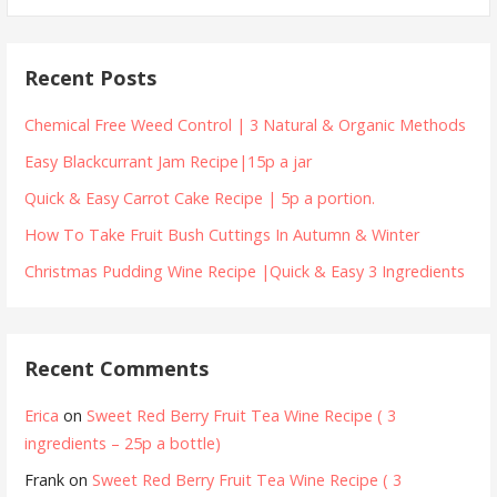
for:
Recent Posts
Chemical Free Weed Control | 3 Natural & Organic Methods
Easy Blackcurrant Jam Recipe|15p a jar
Quick & Easy Carrot Cake Recipe | 5p a portion.
How To Take Fruit Bush Cuttings In Autumn & Winter
Christmas Pudding Wine Recipe |Quick & Easy 3 Ingredients
Recent Comments
Erica
on
Sweet Red Berry Fruit Tea Wine Recipe ( 3
ingredients – 25p a bottle)
Frank
on
Sweet Red Berry Fruit Tea Wine Recipe ( 3