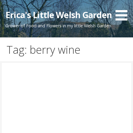
Skip
to
Erica's Little Welsh Garden
content
Grower of Food and Flowers in my little Welsh Garden
Tag: berry wine