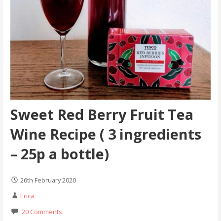
Sweet Red Berry Fruit Tea
Wine Recipe ( 3 ingredients
– 25p a bottle)
26th February 2020
Erica
20 Comments