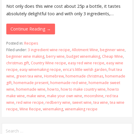
Not only does this wine cost about 25p a bottle, it tastes
absolutely delightful too and with only 3 ingredients,…
Continue Reading →
Posted in:
Recipes
Filed under:
3 ingredient wine recipe
,
Allotment Wine
,
beginner wine
,
beginner wine making
,
berry wine
,
budget winemaking
,
Cheap Wine
,
christmas gift
,
Country Wine recipe
,
easy red wine recipe
,
easy wine
recipe
,
easy winemaking recipe
,
erica's little welsh garden
,
fruit tea
wine
,
green tea wine
,
Homebrew
,
homemade christmas
,
homemade
gift
,
homemade present
,
homemade red wine
,
homemade sweet
wine
,
homemade wine
,
how to
,
how to make country wine
,
how to
make wine
,
make wine
,
make your own wine
,
moonshine
,
red tea
wine
,
red wine recipe
,
redberry wine
,
sweet wine
,
tea wine
,
tea wine
recipe
,
Wine Recipe
,
winemaking
,
winemaking recipe
Search