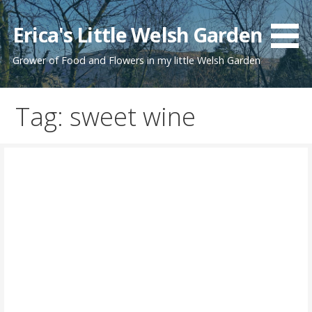
Skip
to
Erica's Little Welsh Garden
content
Grower of Food and Flowers in my little Welsh Garden
Tag: sweet wine