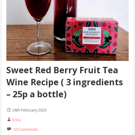
Sweet Red Berry Fruit Tea
Wine Recipe ( 3 ingredients
– 25p a bottle)
26th February 2020
Erica
20 Comments