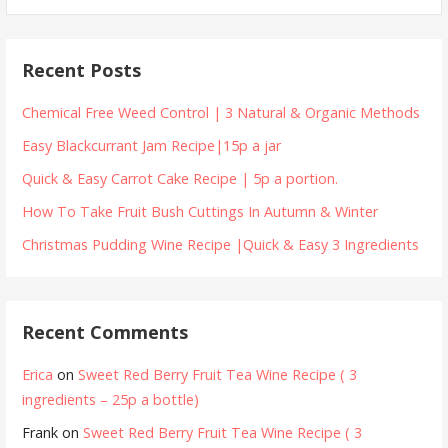
for:
Recent Posts
Chemical Free Weed Control | 3 Natural & Organic Methods
Easy Blackcurrant Jam Recipe|15p a jar
Quick & Easy Carrot Cake Recipe | 5p a portion.
How To Take Fruit Bush Cuttings In Autumn & Winter
Christmas Pudding Wine Recipe |Quick & Easy 3 Ingredients
Recent Comments
Erica
on
Sweet Red Berry Fruit Tea Wine Recipe ( 3
ingredients – 25p a bottle)
Frank
on
Sweet Red Berry Fruit Tea Wine Recipe ( 3