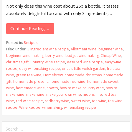
Not only does this wine cost about 25p a bottle, it tastes
absolutely delightful too and with only 3 ingredients,…
Continue Reading →
Posted in:
Recipes
Filed under:
3 ingredient wine recipe
,
Allotment Wine
,
beginner wine
,
beginner wine making
,
berry wine
,
budget winemaking
,
Cheap Wine
,
christmas gift
,
Country Wine recipe
,
easy red wine recipe
,
easy wine
recipe
,
easy winemaking recipe
,
erica's little welsh garden
,
fruit tea
wine
,
green tea wine
,
Homebrew
,
homemade christmas
,
homemade
gift
,
homemade present
,
homemade red wine
,
homemade sweet
wine
,
homemade wine
,
how to
,
how to make country wine
,
how to
make wine
,
make wine
,
make your own wine
,
moonshine
,
red tea
wine
,
red wine recipe
,
redberry wine
,
sweet wine
,
tea wine
,
tea wine
recipe
,
Wine Recipe
,
winemaking
,
winemaking recipe
Search