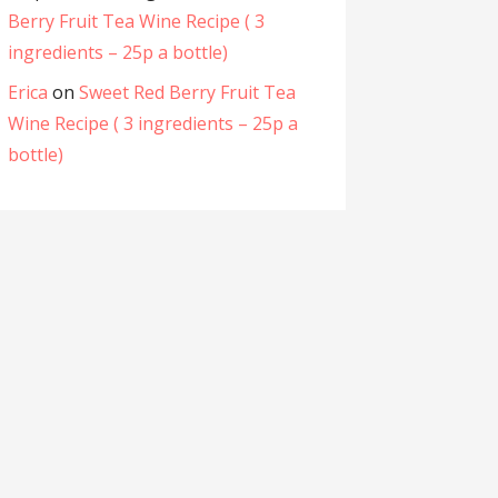
Berry Fruit Tea Wine Recipe ( 3
ingredients – 25p a bottle)
Erica
on
Sweet Red Berry Fruit Tea
Wine Recipe ( 3 ingredients – 25p a
bottle)