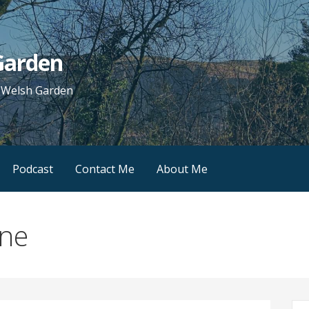
 Garden
e Welsh Garden
Podcast
Contact Me
About Me
ine