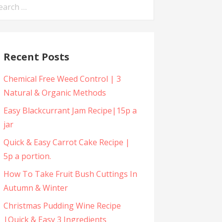
arch
:
Recent Posts
Chemical Free Weed Control | 3
Natural & Organic Methods
Easy Blackcurrant Jam Recipe|15p a
jar
Quick & Easy Carrot Cake Recipe |
5p a portion.
How To Take Fruit Bush Cuttings In
Autumn & Winter
Christmas Pudding Wine Recipe
|Quick & Easy 3 Ingredients