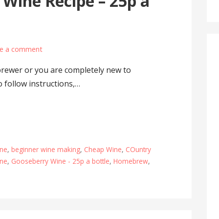
 Wine Recipe – 25p a
e a comment
rewer or you are completely new to
 follow instructions,…
ine
,
beginner wine making
,
Cheap Wine
,
COuntry
ine
,
Gooseberry Wine - 25p a bottle
,
Homebrew
,