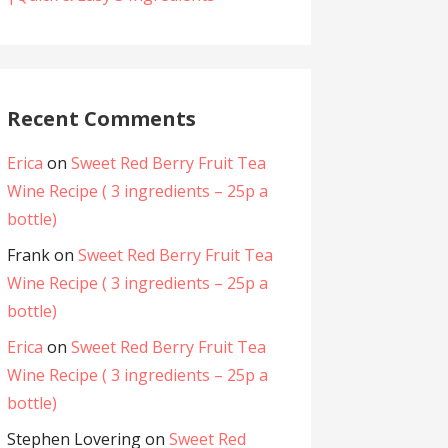
Recent Comments
Erica
on
Sweet Red Berry Fruit Tea
Wine Recipe ( 3 ingredients – 25p a
bottle)
Frank
on
Sweet Red Berry Fruit Tea
Wine Recipe ( 3 ingredients – 25p a
bottle)
Erica
on
Sweet Red Berry Fruit Tea
Wine Recipe ( 3 ingredients – 25p a
bottle)
Stephen Lovering
on
Sweet Red