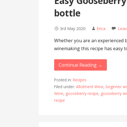
Easy Gooseberry
bottle
3rd May 2020
Erica
Leav
Whether you are an experienced b
winemaking this recipe has easy to
Continue Reading →
Posted in:
Recipes
Filed under:
Allotment Wine
,
beginner w
Wine
,
gooseberry recipe
,
gooseberry w
recipe