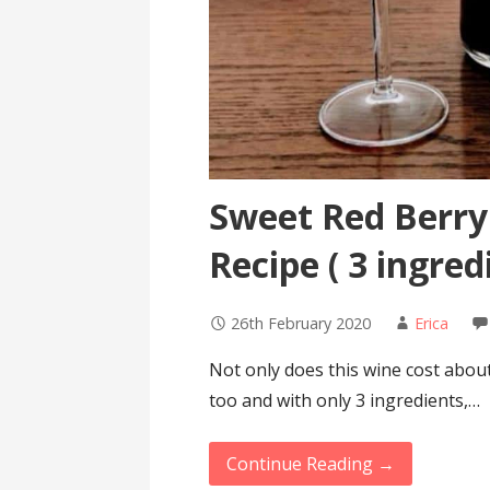
Sweet Red Berry
Recipe ( 3 ingred
26th February 2020
Erica
Not only does this wine cost about 
too and with only 3 ingredients,…
Continue Reading →