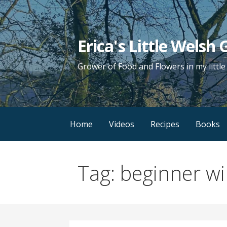
Skip
to
content
Erica's Little Welsh
Grower of Food and Flowers in my littl
Home
Videos
Recipes
Books
Tag: beginner w