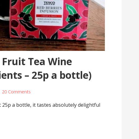
 Fruit Tea Wine
ients – 25p a bottle)
20 Comments
25p a bottle, it tastes absolutely delightful