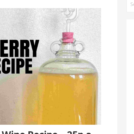
Se
for