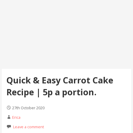
Quick & Easy Carrot Cake
Recipe | 5p a portion.
27th October 2020
Erica
Leave a comment