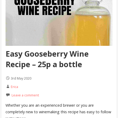
Easy Gooseberry Wine
Recipe – 25p a bottle
3rd May 2020
Erica
Leave a comment
Whether you are an experienced brewer or you are
completely new to winemaking this recipe has easy to follow