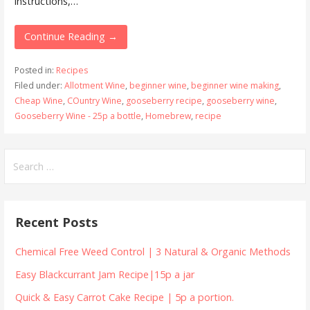
instructions,…
Continue Reading →
Posted in:
Recipes
Filed under:
Allotment Wine
,
beginner wine
,
beginner wine making
,
Cheap Wine
,
COuntry Wine
,
gooseberry recipe
,
gooseberry wine
,
Gooseberry Wine - 25p a bottle
,
Homebrew
,
recipe
Search
for:
Recent Posts
Chemical Free Weed Control | 3 Natural & Organic Methods
Easy Blackcurrant Jam Recipe|15p a jar
Quick & Easy Carrot Cake Recipe | 5p a portion.