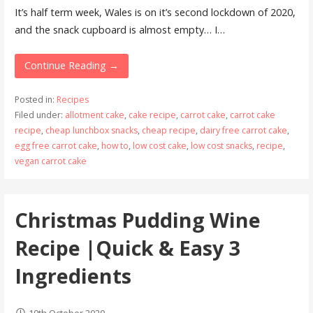
It’s half term week, Wales is on it’s second lockdown of 2020,
and the snack cupboard is almost empty… I…
Continue Reading →
Posted in:
Recipes
Filed under:
allotment cake
,
cake recipe
,
carrot cake
,
carrot cake
recipe
,
cheap lunchbox snacks
,
cheap recipe
,
dairy free carrot cake
,
egg free carrot cake
,
how to
,
low cost cake
,
low cost snacks
,
recipe
,
vegan carrot cake
Christmas Pudding Wine
Recipe |Quick & Easy 3
Ingredients
10th October 2020