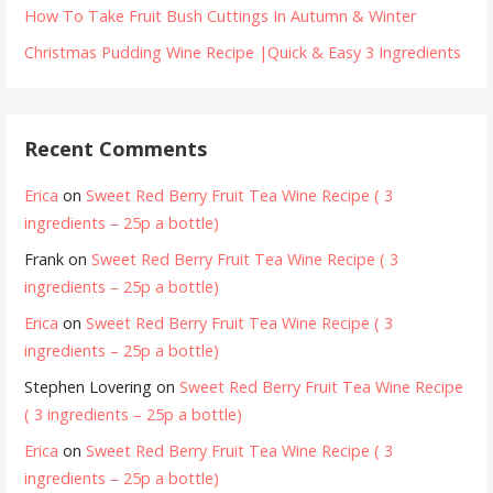
How To Take Fruit Bush Cuttings In Autumn & Winter
Christmas Pudding Wine Recipe |Quick & Easy 3 Ingredients
Recent Comments
Erica
on
Sweet Red Berry Fruit Tea Wine Recipe ( 3
ingredients – 25p a bottle)
Frank
on
Sweet Red Berry Fruit Tea Wine Recipe ( 3
ingredients – 25p a bottle)
Erica
on
Sweet Red Berry Fruit Tea Wine Recipe ( 3
ingredients – 25p a bottle)
Stephen Lovering
on
Sweet Red Berry Fruit Tea Wine Recipe
( 3 ingredients – 25p a bottle)
Erica
on
Sweet Red Berry Fruit Tea Wine Recipe ( 3
ingredients – 25p a bottle)