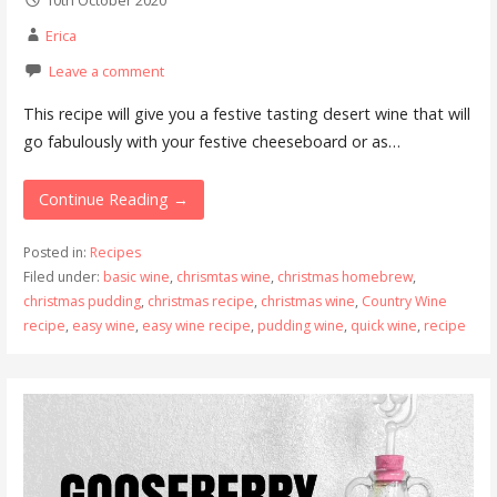
Erica
Leave a comment
This recipe will give you a festive tasting desert wine that will
go fabulously with your festive cheeseboard or as…
Continue Reading →
Posted in:
Recipes
Filed under:
basic wine
,
chrismtas wine
,
christmas homebrew
,
christmas pudding
,
christmas recipe
,
christmas wine
,
Country Wine
recipe
,
easy wine
,
easy wine recipe
,
pudding wine
,
quick wine
,
recipe