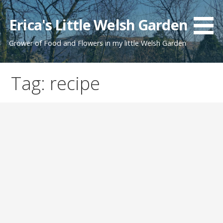
Skip
to
Erica's Little Welsh Garden
content
Grower of Food and Flowers in my little Welsh Garden
Tag: recipe