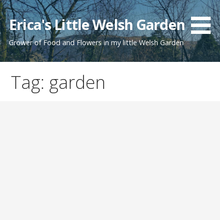
Skip
to
Erica's Little Welsh Garden
content
Grower of Food and Flowers in my little Welsh Garden
Tag: garden