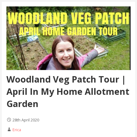
Woodland Veg Patch Tour |
April In My Home Allotment
Garden
28th April 2020
Erica