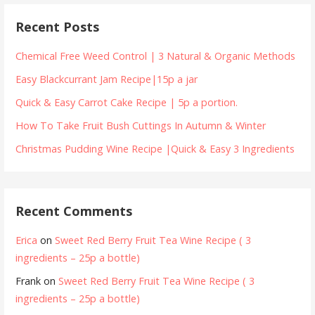
Recent Posts
Chemical Free Weed Control | 3 Natural & Organic Methods
Easy Blackcurrant Jam Recipe|15p a jar
Quick & Easy Carrot Cake Recipe | 5p a portion.
How To Take Fruit Bush Cuttings In Autumn & Winter
Christmas Pudding Wine Recipe |Quick & Easy 3 Ingredients
Recent Comments
Erica
on
Sweet Red Berry Fruit Tea Wine Recipe ( 3
ingredients – 25p a bottle)
Frank
on
Sweet Red Berry Fruit Tea Wine Recipe ( 3
ingredients – 25p a bottle)