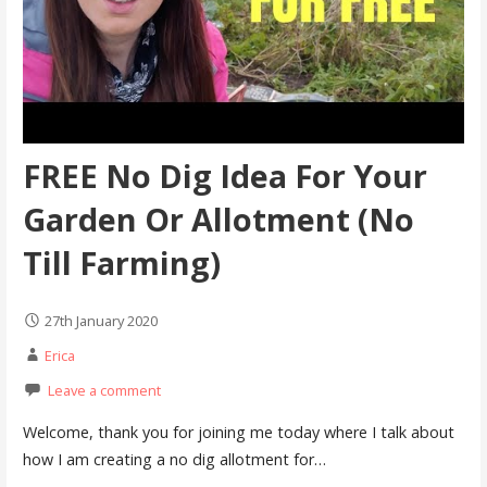
FREE No Dig Idea For Your
Garden Or Allotment (No
Till Farming)
27th January 2020
Erica
Leave a comment
Welcome, thank you for joining me today where I talk about
how I am creating a no dig allotment for…