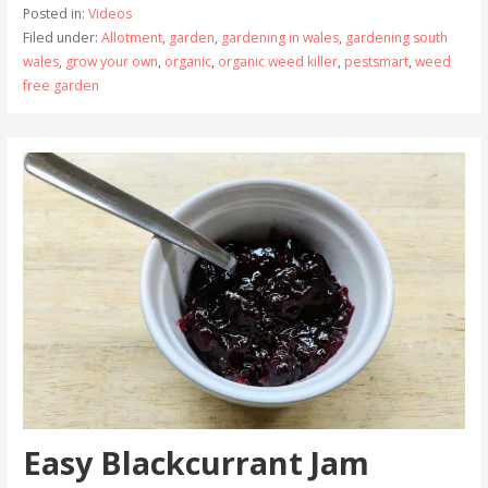
Posted in:
Videos
Filed under:
Allotment
,
garden
,
gardening in wales
,
gardening south
wales
,
grow your own
,
organic
,
organic weed killer
,
pestsmart
,
weed
free garden
Easy Blackcurrant Jam