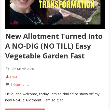
New Allotment Turned Into
A NO-DIG (NO TILL) Easy
Vegetable Garden Fast
17th March 2020
Erica
3 Comments
Hello, and welcome, today I am so thrilled to show off my
new No-Dig Allotment, I am so glad I…