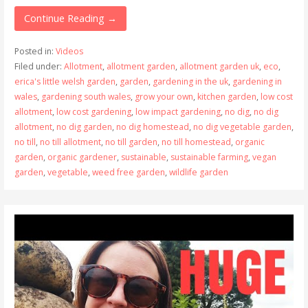
Continue Reading →
Posted in:
Videos
Filed under:
Allotment
,
allotment garden
,
allotment garden uk
,
eco
,
erica's little welsh garden
,
garden
,
gardening in the uk
,
gardening in
wales
,
gardening south wales
,
grow your own
,
kitchen garden
,
low cost
allotment
,
low cost gardening
,
low impact gardening
,
no dig
,
no dig
allotment
,
no dig garden
,
no dig homestead
,
no dig vegetable garden
,
no till
,
no till allotment
,
no till garden
,
no till homestead
,
organic
garden
,
organic gardener
,
sustainable
,
sustainable farming
,
vegan
garden
,
vegetable
,
weed free garden
,
wildlife garden