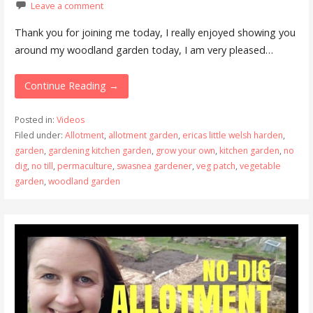
Leave a comment
Thank you for joining me today, I really enjoyed showing you
around my woodland garden today, I am very pleased…
Continue Reading →
Posted in:
Videos
Filed under:
Allotment
,
allotment garden
,
ericas little welsh harden
,
garden
,
gardening kitchen garden
,
grow your own
,
kitchen garden
,
no
dig
,
no till
,
permaculture
,
swasnea gardener
,
veg patch
,
vegetable
garden
,
woodland garden