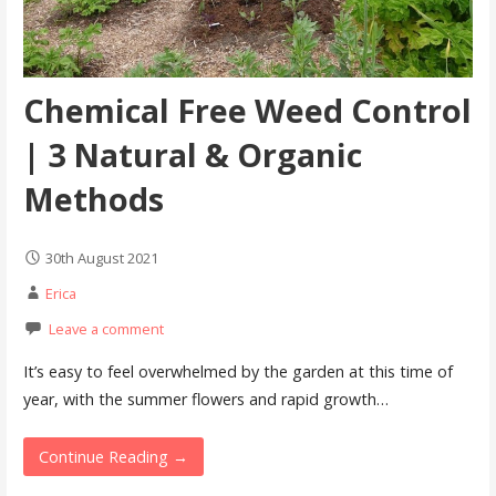
Chemical Free Weed Control
| 3 Natural & Organic
Methods
30th August 2021
Erica
Leave a comment
It’s easy to feel overwhelmed by the garden at this time of
year, with the summer flowers and rapid growth…
Continue Reading →