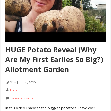
HUGE Potato Reveal (Why
Are My First Earlies So Big?)
Allotment Garden
21st January 2020
Erica
Leave a comment
In this video I harvest the biggest potatoes I have ever