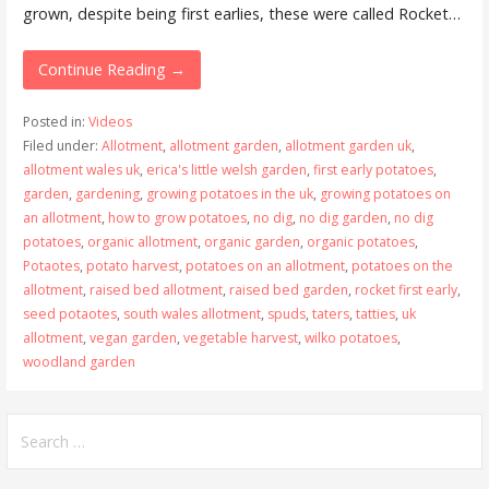
grown, despite being first earlies, these were called Rocket…
Continue Reading →
Posted in:
Videos
Filed under:
Allotment
,
allotment garden
,
allotment garden uk
,
allotment wales uk
,
erica's little welsh garden
,
first early potatoes
,
garden
,
gardening
,
growing potatoes in the uk
,
growing potatoes on
an allotment
,
how to grow potatoes
,
no dig
,
no dig garden
,
no dig
potatoes
,
organic allotment
,
organic garden
,
organic potatoes
,
Potaotes
,
potato harvest
,
potatoes on an allotment
,
potatoes on the
allotment
,
raised bed allotment
,
raised bed garden
,
rocket first early
,
seed potaotes
,
south wales allotment
,
spuds
,
taters
,
tatties
,
uk
allotment
,
vegan garden
,
vegetable harvest
,
wilko potatoes
,
woodland garden
Search
for: