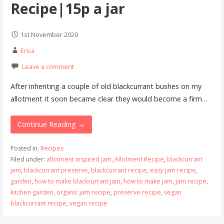
Recipe|15p a jar
1st November 2020
Erica
Leave a comment
After inheriting a couple of old blackcurrant bushes on my
allotment it soon became clear they would become a firm…
Continue Reading →
Posted in:
Recipes
Filed under:
allotment inspired jam
,
Allotment Recipe
,
blackcurrant
jam
,
blackcurrant preserve
,
blackcurrant recipe
,
easy jam recipe
,
garden
,
how to make blackcurrant jam
,
how to make jam
,
jam recipe
,
kitchen garden
,
organic jam recipe
,
preserve recipe
,
vegan
blackcurrant recipe
,
vegan recipe