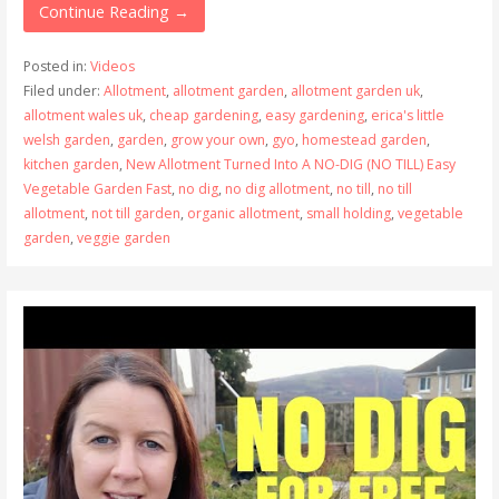
Continue Reading →
Posted in:
Videos
Filed under:
Allotment
,
allotment garden
,
allotment garden uk
,
allotment wales uk
,
cheap gardening
,
easy gardening
,
erica's little
welsh garden
,
garden
,
grow your own
,
gyo
,
homestead garden
,
kitchen garden
,
New Allotment Turned Into A NO-DIG (NO TILL) Easy
Vegetable Garden Fast
,
no dig
,
no dig allotment
,
no till
,
no till
allotment
,
not till garden
,
organic allotment
,
small holding
,
vegetable
garden
,
veggie garden