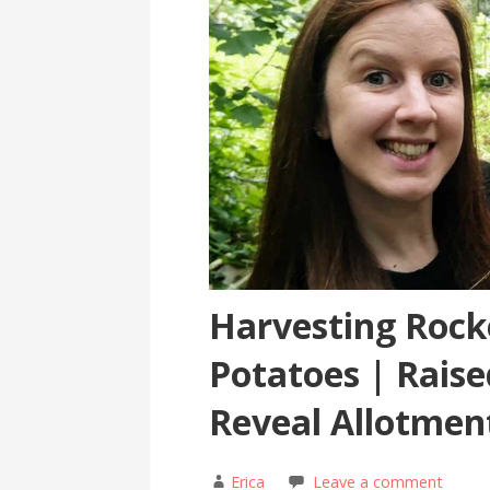
Harvesting Rocke
Potatoes | Rais
Reveal Allotmen
Erica
Leave a comment