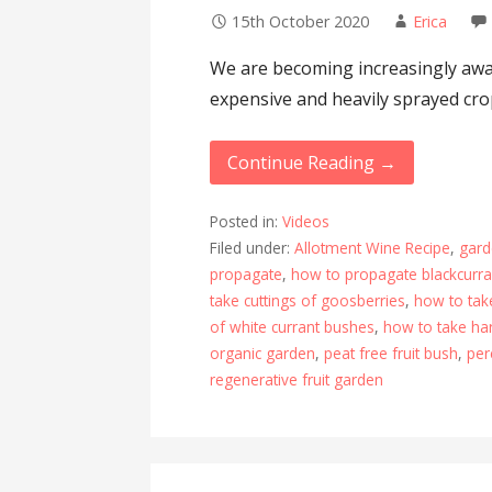
15th October 2020
Erica
We are becoming increasingly awar
expensive and heavily sprayed cro
Continue Reading →
Posted in:
Videos
Filed under:
Allotment Wine Recipe
,
gard
propagate
,
how to propagate blackcurr
take cuttings of goosberries
,
how to tak
of white currant bushes
,
how to take ha
organic garden
,
peat free fruit bush
,
per
regenerative fruit garden