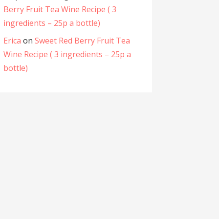
Berry Fruit Tea Wine Recipe ( 3
ingredients – 25p a bottle)
Erica
on
Sweet Red Berry Fruit Tea
Wine Recipe ( 3 ingredients – 25p a
bottle)