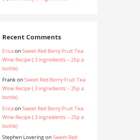
Recent Comments
Erica
on
Sweet Red Berry Fruit Tea
Wine Recipe ( 3 ingredients – 25p a
bottle)
Frank
on
Sweet Red Berry Fruit Tea
Wine Recipe ( 3 ingredients – 25p a
bottle)
Erica
on
Sweet Red Berry Fruit Tea
Wine Recipe ( 3 ingredients – 25p a
bottle)
Stephen Lovering
on
Sweet Red