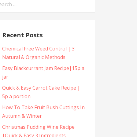
arch
:
Recent Posts
Chemical Free Weed Control | 3
Natural & Organic Methods
Easy Blackcurrant Jam Recipe|15p a
jar
Quick & Easy Carrot Cake Recipe |
5p a portion.
How To Take Fruit Bush Cuttings In
Autumn & Winter
Christmas Pudding Wine Recipe
|Quick & Easy 3 Ingredients