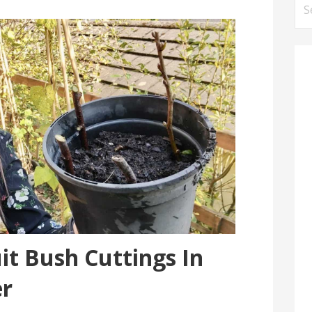
Se
for
it Bush Cuttings In
r