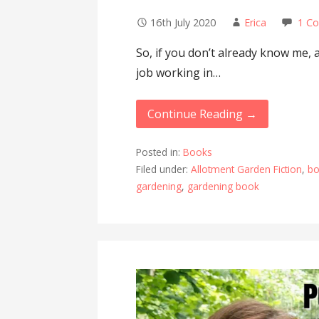
16th July 2020
Erica
1 C
So, if you don’t already know me, 
job working in…
Continue Reading →
Posted in:
Books
Filed under:
Allotment Garden Fiction
,
bo
gardening
,
gardening book