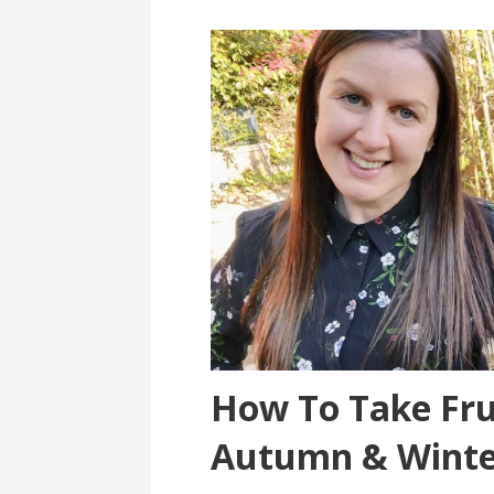
How To Take Fru
Autumn & Winte