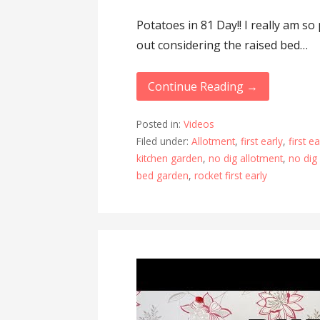
Potatoes in 81 Day!! I really am s
out considering the raised bed…
Continue Reading →
Posted in:
Videos
Filed under:
Allotment
,
first early
,
first e
kitchen garden
,
no dig allotment
,
no dig
bed garden
,
rocket first early