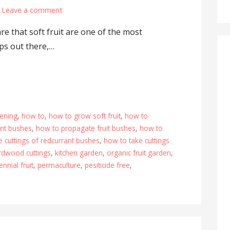
Leave a comment
e that soft fruit are one of the most
ps out there,…
ening
,
how to
,
how to grow soft fruit
,
how to
ant bushes
,
how to propagate fruit bushes
,
how to
e cuttings of redcurrant bushes
,
how to take cuttings
rdwood cuttings
,
kitchen garden
,
organic fruit garden
,
ennial fruit
,
permaculture
,
pesiticide free
,