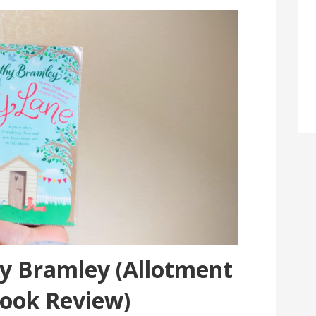
hy Bramley (Allotment
Book Review)