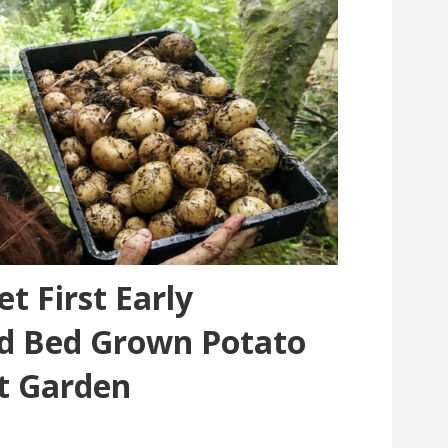
t First Early
ed Bed Grown Potato
t Garden