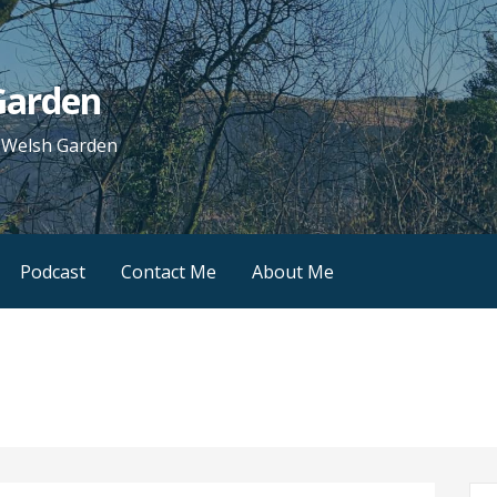
 Garden
e Welsh Garden
Podcast
Contact Me
About Me