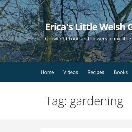
Skip
to
content
Erica's Little Welsh
Grower of Food and Flowers in my littl
Home
Videos
Recipes
Books
Tag: gardening