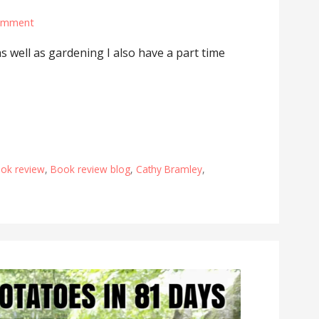
omment
as well as gardening I also have a part time
ok review
,
Book review blog
,
Cathy Bramley
,