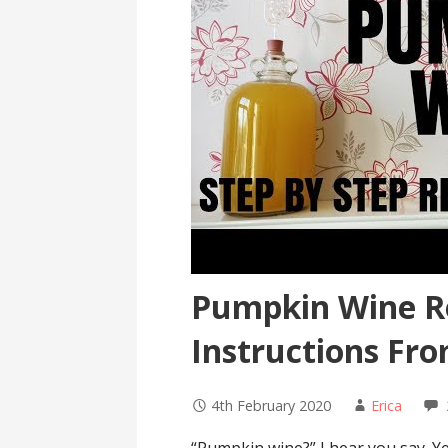
Pumpkin Wine R
Instructions Fro
4th February 2020
Erica