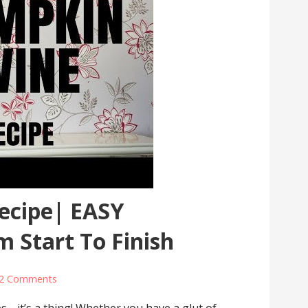
ecipe| EASY
m Start To Finish
2 Comments