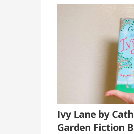
Ivy Lane by Cat
Garden Fiction 