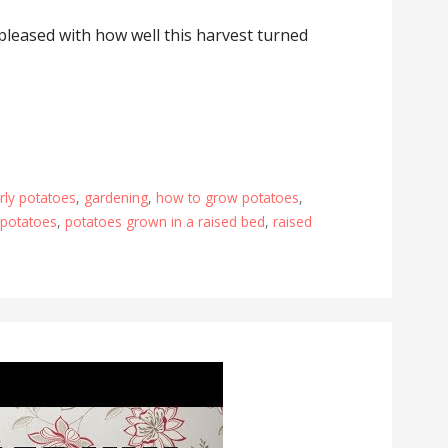
o pleased with how well this harvest turned
arly potatoes
,
gardening
,
how to grow potatoes
,
 potatoes
,
potatoes grown in a raised bed
,
raised