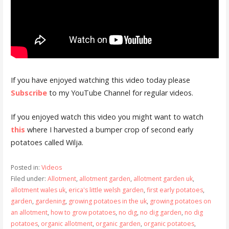
If you have enjoyed watching this video today please
Subscribe
to my YouTube Channel for regular videos.
If you enjoyed watch this video you might want to watch
this
where I harvested a bumper crop of second early
potatoes called Wilja.
Posted in:
Videos
Filed under:
Allotment
,
allotment garden
,
allotment garden uk
,
allotment wales uk
,
erica's little welsh garden
,
first early potatoes
,
garden
,
gardening
,
growing potatoes in the uk
,
growing potatoes on
an allotment
,
how to grow potatoes
,
no dig
,
no dig garden
,
no dig
potatoes
,
organic allotment
,
organic garden
,
organic potatoes
,