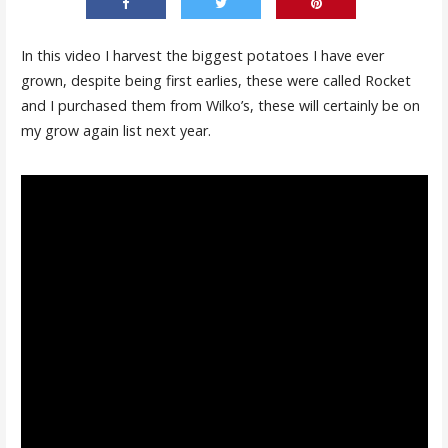
In this video I harvest the biggest potatoes I have ever
grown, despite being first earlies, these were called Rocket
and I purchased them from Wilko’s, these will certainly be on
my grow again list next year.