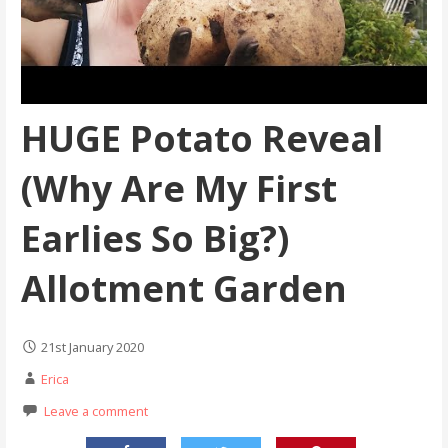
HUGE Potato Reveal
(Why Are My First
Earlies So Big?)
Allotment Garden
21st January 2020
Erica
Leave a comment