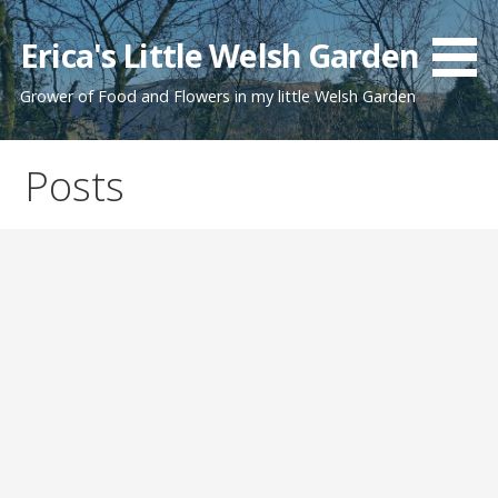
Skip
to
Erica's Little Welsh Garden
content
Grower of Food and Flowers in my little Welsh Garden
Posts