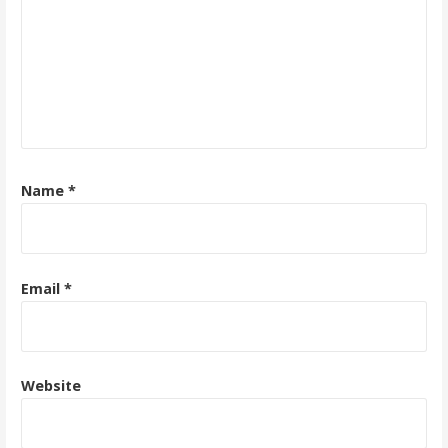
Name
*
Email
*
Website