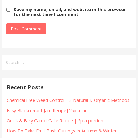
Save my name, email, and website in this browser
for the next time I comment.
Search
for:
Recent Posts
Chemical Free Weed Control | 3 Natural & Organic Methods
Easy Blackcurrant Jam Recipe|15p a jar
Quick & Easy Carrot Cake Recipe | 5p a portion.
How To Take Fruit Bush Cuttings In Autumn & Winter