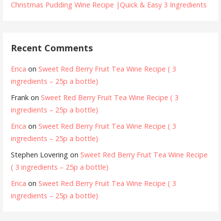
Christmas Pudding Wine Recipe |Quick & Easy 3 Ingredients
Recent Comments
Erica
on
Sweet Red Berry Fruit Tea Wine Recipe ( 3
ingredients – 25p a bottle)
Frank
on
Sweet Red Berry Fruit Tea Wine Recipe ( 3
ingredients – 25p a bottle)
Erica
on
Sweet Red Berry Fruit Tea Wine Recipe ( 3
ingredients – 25p a bottle)
Stephen Lovering
on
Sweet Red Berry Fruit Tea Wine Recipe
( 3 ingredients – 25p a bottle)
Erica
on
Sweet Red Berry Fruit Tea Wine Recipe ( 3
ingredients – 25p a bottle)