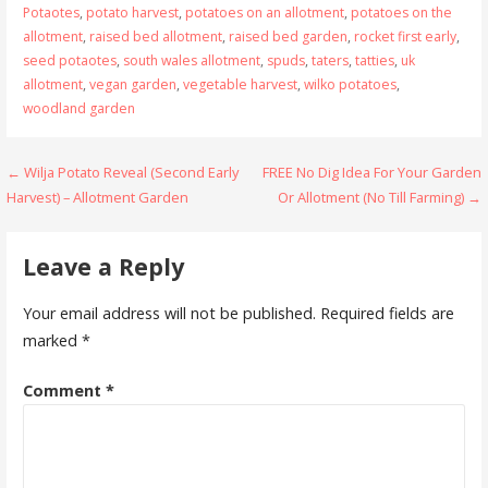
Potaotes
,
potato harvest
,
potatoes on an allotment
,
potatoes on the
allotment
,
raised bed allotment
,
raised bed garden
,
rocket first early
,
seed potaotes
,
south wales allotment
,
spuds
,
taters
,
tatties
,
uk
allotment
,
vegan garden
,
vegetable harvest
,
wilko potatoes
,
woodland garden
Post
← Wilja Potato Reveal (Second Early
FREE No Dig Idea For Your Garden
Harvest) – Allotment Garden
Or Allotment (No Till Farming) →
navigation
Leave a Reply
Your email address will not be published.
Required fields are
marked
*
Comment
*