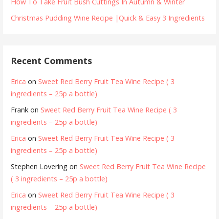
How To Take Fruit Bush Cuttings In Autumn & Winter
Christmas Pudding Wine Recipe |Quick & Easy 3 Ingredients
Recent Comments
Erica
on
Sweet Red Berry Fruit Tea Wine Recipe ( 3
ingredients – 25p a bottle)
Frank
on
Sweet Red Berry Fruit Tea Wine Recipe ( 3
ingredients – 25p a bottle)
Erica
on
Sweet Red Berry Fruit Tea Wine Recipe ( 3
ingredients – 25p a bottle)
Stephen Lovering
on
Sweet Red Berry Fruit Tea Wine Recipe
( 3 ingredients – 25p a bottle)
Erica
on
Sweet Red Berry Fruit Tea Wine Recipe ( 3
ingredients – 25p a bottle)