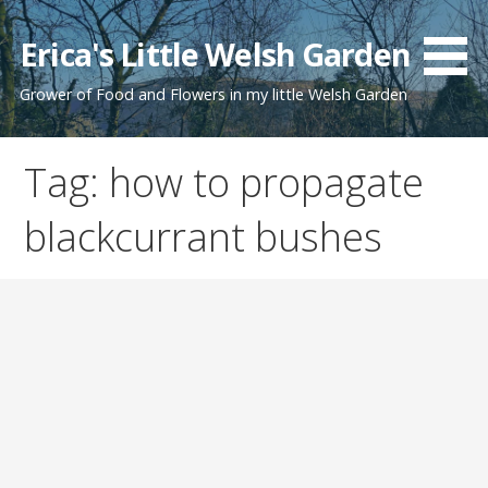
Skip
to
Erica's Little Welsh Garden
content
Grower of Food and Flowers in my little Welsh Garden
Tag: how to propagate
blackcurrant bushes