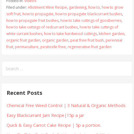
Posted in:
Videos
Filed under:
Allotment Wine Recipe
,
gardening
,
how to
,
how to grow
soft fruit
,
how to propagate
,
how to propagate blackcurrant bushes
,
how to propagate fruit bushes
,
how to take cuttings of goosberries
,
how to take cuttings of redcurrant bushes
,
how to take cuttings of
white currant bushes
,
how to take hardwood cuttings
,
kitchen garden
,
organic fruit garden
,
organic garden
,
peat free fruit bush
,
perennial
fruit
,
permaculture
,
pesiticide free
,
regenerative fruit garden
Search
for:
Recent Posts
Chemical Free Weed Control | 3 Natural & Organic Methods
Easy Blackcurrant Jam Recipe|15p a jar
Quick & Easy Carrot Cake Recipe | 5p a portion.