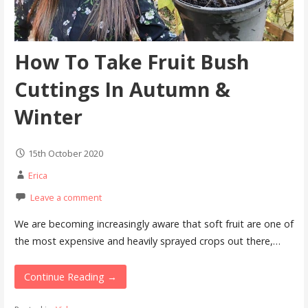
How To Take Fruit Bush
Cuttings In Autumn &
Winter
15th October 2020
Erica
Leave a comment
We are becoming increasingly aware that soft fruit are one of
the most expensive and heavily sprayed crops out there,…
Continue Reading →