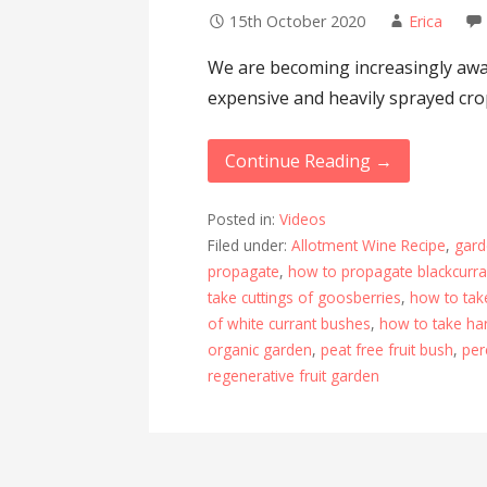
15th October 2020
Erica
We are becoming increasingly awar
expensive and heavily sprayed cro
Continue Reading →
Posted in:
Videos
Filed under:
Allotment Wine Recipe
,
gard
propagate
,
how to propagate blackcurr
take cuttings of goosberries
,
how to tak
of white currant bushes
,
how to take ha
organic garden
,
peat free fruit bush
,
per
regenerative fruit garden