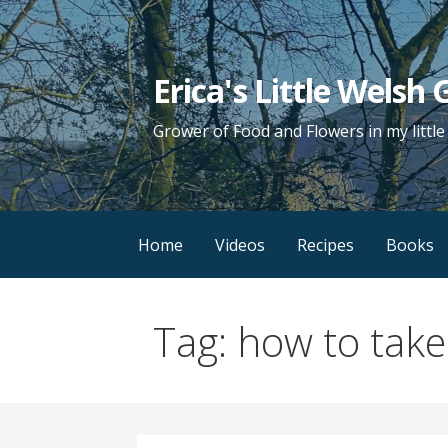
Skip
to
content
Erica's Little Welsh
Grower of Food and Flowers in my littl
Home
Videos
Recipes
Books
Tag: how to take