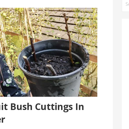
Se
for
it Bush Cuttings In
r