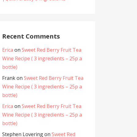
Recent Comments
Erica
on
Sweet Red Berry Fruit Tea
Wine Recipe ( 3 ingredients – 25p a
bottle)
Frank
on
Sweet Red Berry Fruit Tea
Wine Recipe ( 3 ingredients – 25p a
bottle)
Erica
on
Sweet Red Berry Fruit Tea
Wine Recipe ( 3 ingredients – 25p a
bottle)
Stephen Lovering
on
Sweet Red