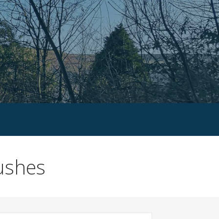
bushes