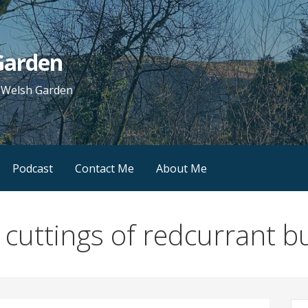
 Garden
e Welsh Garden
Podcast
Contact Me
About Me
 cuttings of redcurrant 