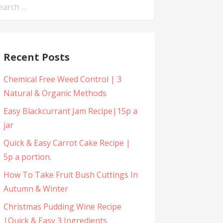
arch
:
Recent Posts
Chemical Free Weed Control | 3
Natural & Organic Methods
Easy Blackcurrant Jam Recipe|15p a
jar
Quick & Easy Carrot Cake Recipe |
5p a portion.
How To Take Fruit Bush Cuttings In
Autumn & Winter
Christmas Pudding Wine Recipe
|Quick & Easy 3 Ingredients