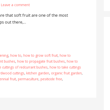
Leave a comment
e that soft fruit are one of the most
ps out there,…
ening
,
how to
,
how to grow soft fruit
,
how to
ant bushes
,
how to propagate fruit bushes
,
how to
e cuttings of redcurrant bushes
,
how to take cuttings
rdwood cuttings
,
kitchen garden
,
organic fruit garden
,
ennial fruit
,
permaculture
,
pesiticide free
,