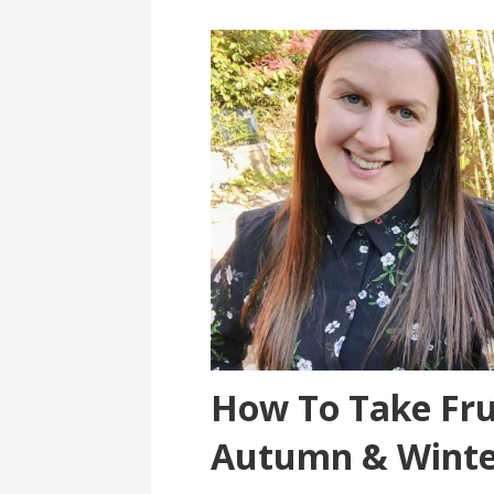
How To Take Fru
Autumn & Winte